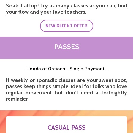
Soak it all up! Try as many classes as you can, find
your flow and your fave teachers.
NEW CLIENT OFFER
PASSES
- Loads of Options - Single Payment -
If weekly or sporadic classes are your sweet spot,
passes keep things simple. Ideal for folks who love
regular movement but don’t need a fortnightly
reminder.
CASUAL PASS