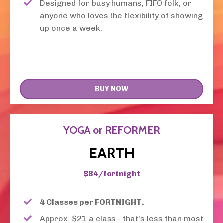
Designed for busy humans, FIFO folk, or
anyone who loves the flexibility of showing
up once a week.
BUY NOW
YOGA or REFORMER
EARTH
$84/fortnight
4 Classes per FORTNIGHT.
Approx. $21 a class - that's less than most