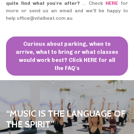
quite find what you're after?
... Check
HERE
for
more or send us an email and we'll be happy to
help office@vitalbeat.com.au
Curious about parking, when to
arrive, what to bring or what classes
would work best? Click HERE for all
the FAQ's
“MUSIC IS THE LANGUAGE OF
THE SPIRIT”