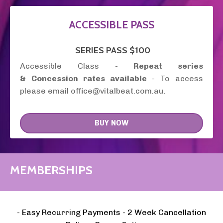
ACCESSIBLE PASS
SERIES
PASS
$100
Accessible Class -
Repeat series
&
Concession rates available
- To access
please email office@vitalbeat.com.au.
BUY NOW
MEMBERSHIPS
- Easy Recurring Payments - 2 Week Cancellation