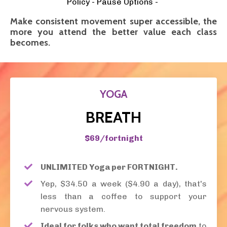
Policy - Pause Options -
Make consistent movement super accessible, the
more you attend the better value each class
becomes.
YOGA
BREATH
$69/fortnight
UNLIMITED Yoga per FORTNIGHT.
Yep, $34.50 a week ($4.90 a day), that's
less than a coffee to support your
nervous system.
Ideal for folks who want total freedom
to