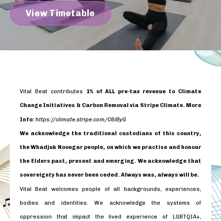
View Timetable
Vital Beat contributes
1% of ALL pre-tax revenue to Climate
Change Initiatives & Carbon Removal via Stripe Climate. More
Info:
https://climate.stripe.com/C6iByG
We acknowledge the traditional custodians of this country,
the Whadjuk Noongar people, on which we practise and honour
the Elders past, present and emerging. We acknowledge that
sovereignty has never been ceded. Always was, always will be.
Vital Beat welcomes people of all backgrounds, experiences,
bodies and identities. We acknowledge the systems of
oppression that impact the lived experience of LGBTQIA+,