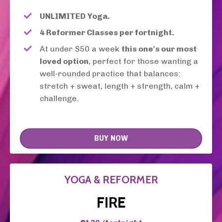
UNLIMITED Yoga.
4 Reformer Classes per fortnight.
At under $50 a week
this one's our most
loved option
, perfect for those wanting a
well-rounded practice that balances:
stretch + sweat, length + strength, calm +
challenge.
BUY NOW
YOGA & REFORMER
FIRE