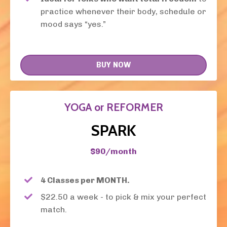
practice whenever their body, schedule or
mood says “yes.”
BUY NOW
YOGA or REFORMER
SPARK
$90/month
4 Classes per MONTH.
$22.50 a week - to pick & mix your perfect
match.