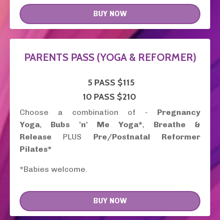
BUY NOW
PARENTS PASS (YOGA & REFORMER)
5 PASS
$115
10 PASS $210
Choose a combination of -
Pregnancy
Yoga
,
Bubs 'n' Me Yoga*
,
Breathe &
Release
PLUS
Pre/Postnatal Reformer
Pilates*
*Babies welcome.
BUY NOW