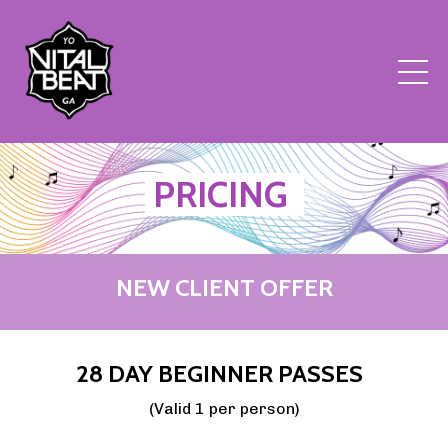
PRICING
NEW CLIENT OFFER
28 DAY BEGINNER PASSES
(Valid 1 per person)