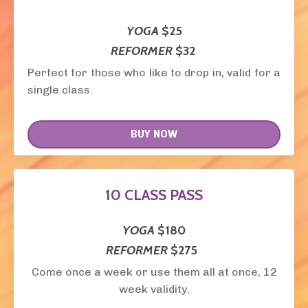
YOGA
$25
REFORMER
$32
Perfect for those who like to drop in, valid for a
single class.
BUY NOW
10 CLASS PASS
YOGA
$180
REFORMER
$275
Come once a week or use them all at once, 12
week validity.