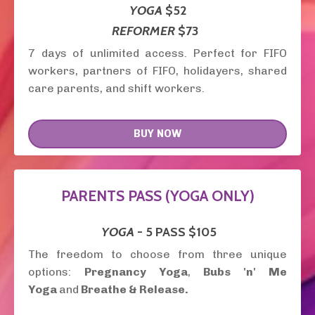
YOGA
$52
REFORMER
$73
7 days of unlimited access. Perfect for FIFO
workers, partners of FIFO, holidayers, shared
care parents, and shift workers.
BUY NOW
PARENTS PASS (YOGA ONLY)
YOGA
- 5 PASS
$105
The freedom to choose from three unique
options:
Pregnancy Yoga
,
Bubs 'n' Me
Yoga
and
Breathe & Release.