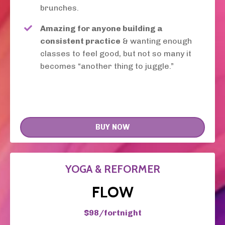
brunches.
Amazing for anyone building a
consistent practice
& wanting enough
classes to feel good, but not so many it
becomes “another thing to juggle.”
BUY NOW
YOGA & REFORMER
FLOW
$98/fortnight