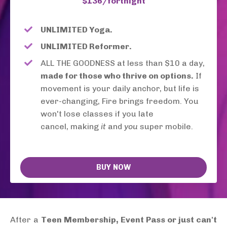
$136/fortnight
UNLIMITED Yoga.
UNLIMITED Reformer.
ALL THE GOODNESS at less than $10 a day,
made for those who thrive on options.
If
movement is your daily anchor, but life is
ever-changing, Fire brings freedom. You
won't lose classes if you late
cancel,
making
it
and
you
super mobile.
BUY NOW
After a
Teen Membership, Event Pass or just can't