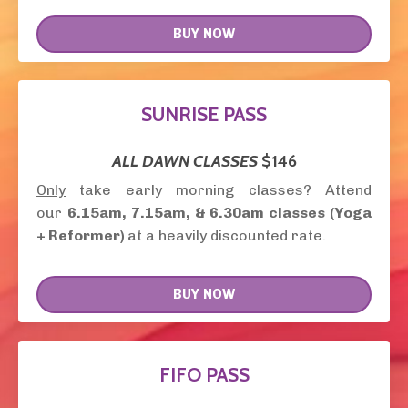
BUY NOW
SUNRISE PASS
ALL DAWN CLASSES
$146
Only
take early morning classes? Attend
our
6.15am, 7.15am, &
6.30am
classes (Yoga
+ Reformer)
at a heavily discounted rate.
BUY NOW
FIFO PASS